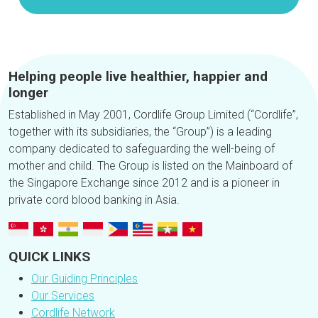
Helping people live healthier, happier and
longer
Established in May 2001, Cordlife Group Limited (“Cordlife”,
together with its subsidiaries, the “Group”) is a leading
company dedicated to safeguarding the well-being of
mother and child. The Group is listed on the Mainboard of
the Singapore Exchange since 2012 and is a pioneer in
private cord blood banking in Asia.
QUICK LINKS
Our Guiding Principles
Our Services
Cordlife Network