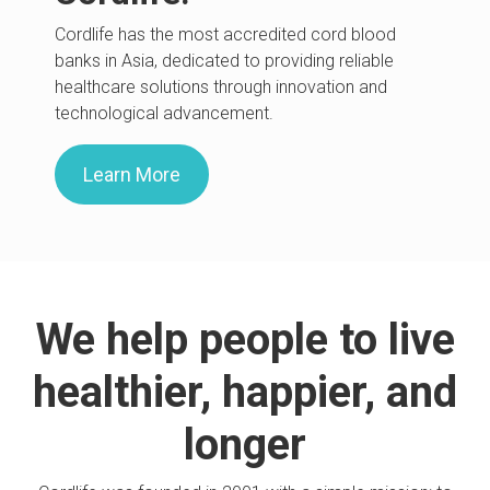
Cordlife has the most accredited cord blood
banks in Asia, dedicated to providing reliable
healthcare solutions through innovation and
technological advancement.
Learn More
We help people to live
healthier, happier, and
longer