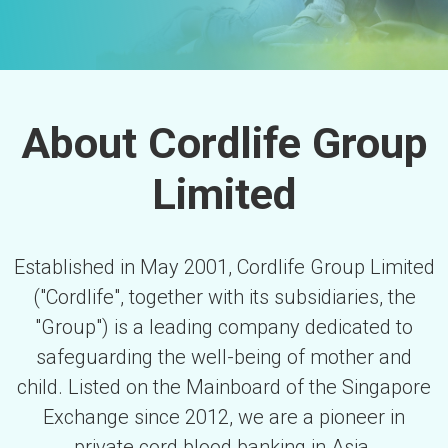
About Cordlife Group
Limited
Established in May 2001, Cordlife Group Limited
("Cordlife", together with its subsidiaries, the
"Group") is a leading company dedicated to
safeguarding the well-being of mother and
child. Listed on the Mainboard of the Singapore
Exchange since 2012, we are a pioneer in
private cord blood banking in Asia.