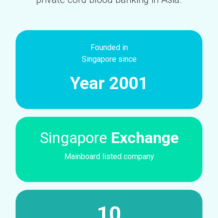
Founded in
Singapore since
Year 2001
Singapore
Exchange
Mainboard listed company
10