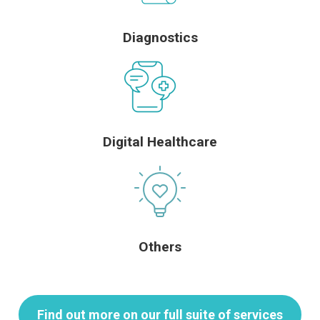
Diagnostics
Digital Healthcare
Others
Find out more on our full suite of services