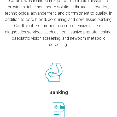
Cordlife was founded in 2001 with a simple mission: to
provide reliable healthcare solutions through innovation,
technological advancement, and commitment to quality. In
addition to cord blood, cord lining, and cord tissue banking,
Cordlife offers families a comprehensive suite of
diagnostics services, such as non-invasive prenatal testing,
paediatric vision screening, and newborn metabolic
screening.
Banking