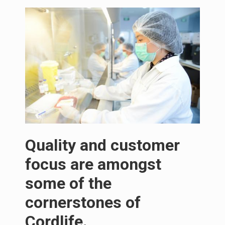
Quality and customer
focus are amongst
some of the
cornerstones of
Cordlife.