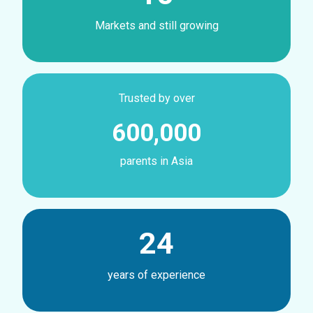
Markets and still growing
Trusted by over
600,000
parents in Asia
24
years of experience