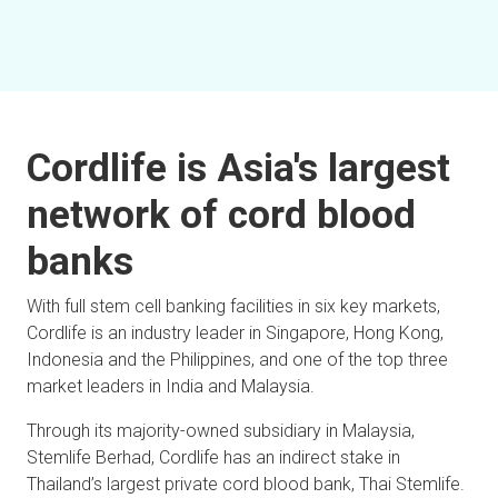
Cordlife is Asia's largest
network of cord blood
banks
With full stem cell banking facilities in six key markets,
Cordlife is an industry leader in Singapore, Hong Kong,
Indonesia and the Philippines, and one of the top three
market leaders in India and Malaysia.
Through its majority-owned subsidiary in Malaysia,
Stemlife Berhad, Cordlife has an indirect stake in
Thailand’s largest private cord blood bank, Thai Stemlife.