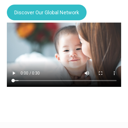
Discover Our Global Network