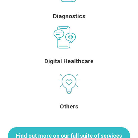
Diagnostics
Digital Healthcare
Others
Find out more on our full suite of services