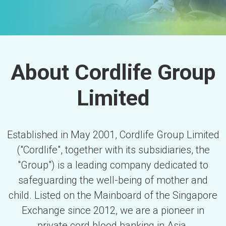
About Cordlife Group
Limited
Established in May 2001, Cordlife Group Limited
("Cordlife", together with its subsidiaries, the
"Group") is a leading company dedicated to
safeguarding the well-being of mother and
child. Listed on the Mainboard of the Singapore
Exchange since 2012, we are a pioneer in
private cord blood banking in Asia.