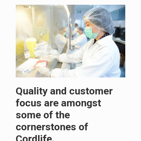
Quality and customer
focus are amongst
some of the
cornerstones of
Cordlife.