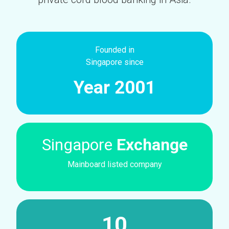
Founded in
Singapore since
Year 2001
Singapore
Exchange
Mainboard listed company
10