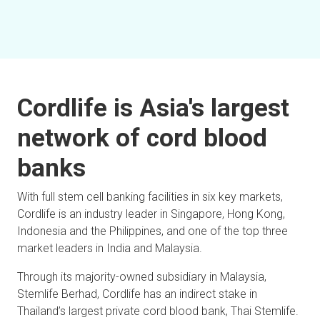
Cordlife is Asia's largest
network of cord blood
banks
With full stem cell banking facilities in six key markets,
Cordlife is an industry leader in Singapore, Hong Kong,
Indonesia and the Philippines, and one of the top three
market leaders in India and Malaysia.
Through its majority-owned subsidiary in Malaysia,
Stemlife Berhad, Cordlife has an indirect stake in
Thailand’s largest private cord blood bank, Thai Stemlife.