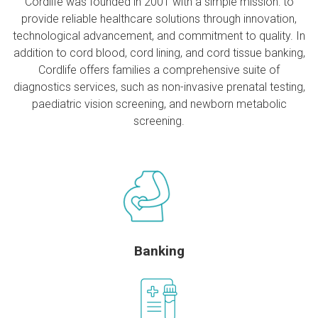
Cordlife was founded in 2001 with a simple mission: to
provide reliable healthcare solutions through innovation,
technological advancement, and commitment to quality. In
addition to cord blood, cord lining, and cord tissue banking,
Cordlife offers families a comprehensive suite of
diagnostics services, such as non-invasive prenatal testing,
paediatric vision screening, and newborn metabolic
screening.
Banking