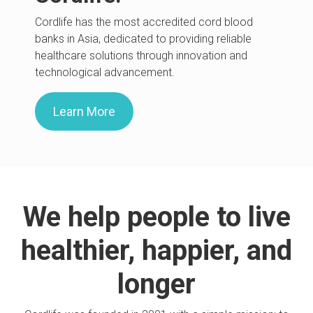
Cordlife has the most accredited cord blood
banks in Asia, dedicated to providing reliable
healthcare solutions through innovation and
technological advancement.
Learn More
We help people to live
healthier, happier, and
longer