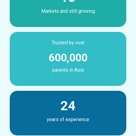
Markets and still growing
Trusted by over
600,000
parents in Asia
24
years of experience