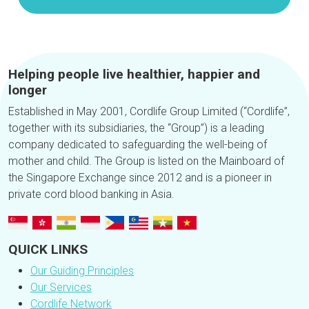
Helping people live healthier, happier and
longer
Established in May 2001, Cordlife Group Limited (“Cordlife”,
together with its subsidiaries, the “Group”) is a leading
company dedicated to safeguarding the well-being of
mother and child. The Group is listed on the Mainboard of
the Singapore Exchange since 2012 and is a pioneer in
private cord blood banking in Asia.
QUICK LINKS
Our Guiding Principles
Our Services
Cordlife Network