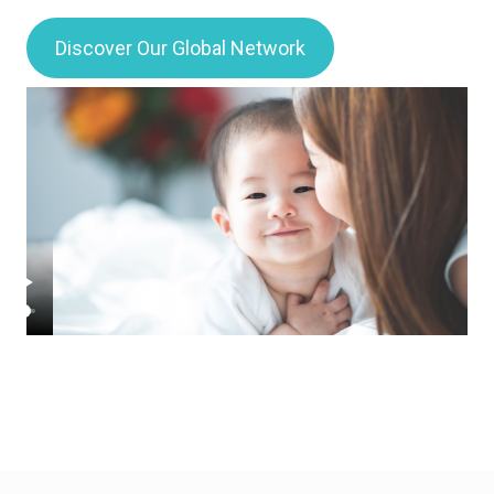
Discover Our Global Network