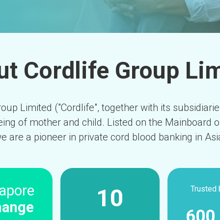
t Cordlife Group Li
oup Limited ("Cordlife", together with its subsidiari
eing of mother and child. Listed on the Mainboard 
e are a pioneer in private cord blood banking in Asi
apore
Trusted 
10
hange
600