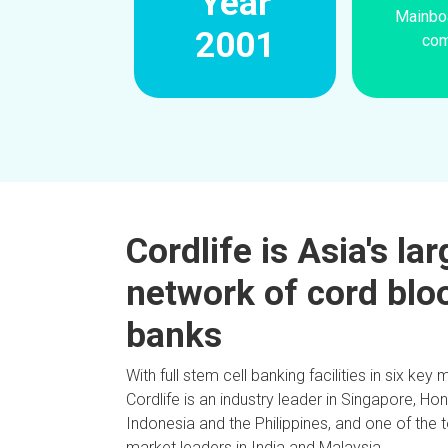
Year
Mainboa
2001
co
Cordlife is Asia's la
network of cord blo
banks
With full stem cell banking facilities in six key 
Cordlife is an industry leader in Singapore, Ho
Indonesia and the Philippines, and one of the 
market leaders in India and Malaysia.