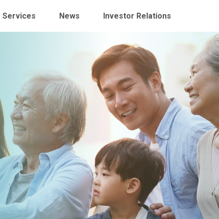
 Services
News
Investor Relations