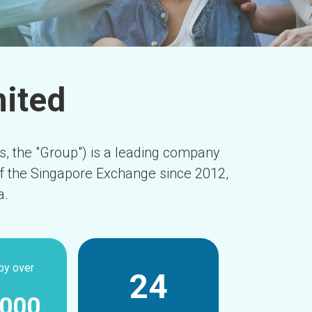
mited
es, the "Group") is a leading company
of the Singapore Exchange since 2012,
a.
by over
24
,000