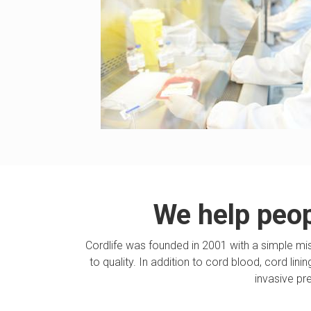
We help peopl
Cordlife was founded in 2001 with a simple mi
to quality. In addition to cord blood, cord lin
invasive pr