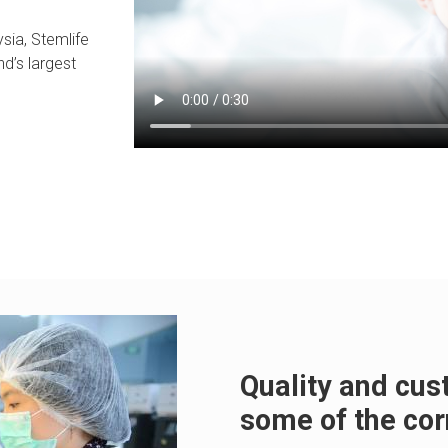
sia, Stemlife
nd’s largest
Quality and cu
some of the cor