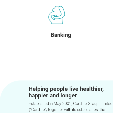
Banking
Helping people live healthier,
happier and longer
Established in May 2001, Cordlife Group Limited
(“Cordlife”, together with its subsidiaries, the