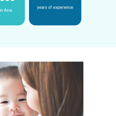
years of experience
in Asia