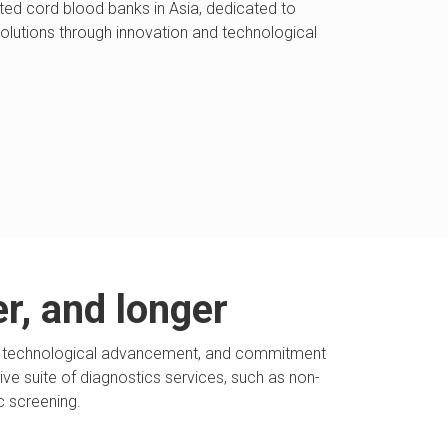
ted cord blood banks in Asia, dedicated to
solutions through innovation and technological
er, and longer
ion, technological advancement, and commitment
sive suite of diagnostics services, such as non-
c screening.