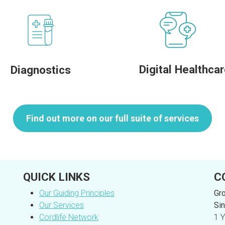
Digital Healthca
Diagnostics
Find out more on our full suite of services
QUICK LINKS
C
Our Guiding Principles
Gro
Our Services
Sin
Cordlife Network
1 