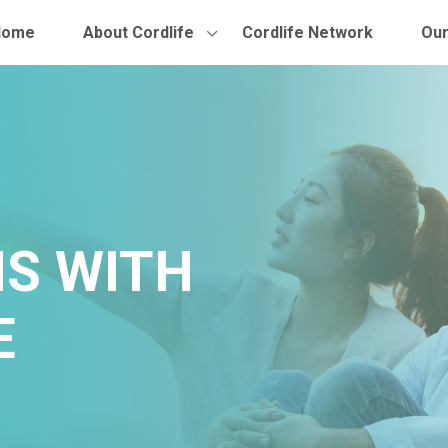
Home
About Cordlife
Cordlife Network
Our
S WITH
E