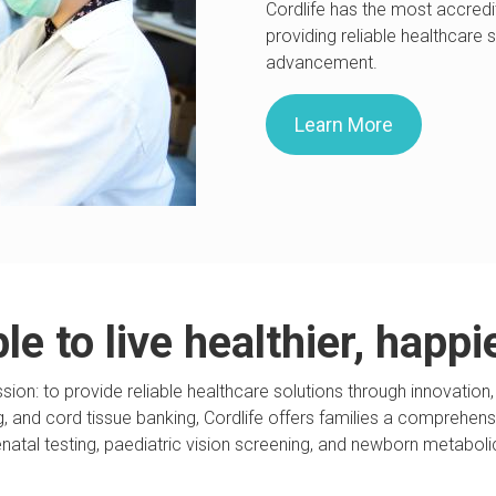
Cordlife has the most accredi
providing reliable healthcare 
advancement.
Learn More
e to live healthier, happi
ssion: to provide reliable healthcare solutions through innovat
ing, and cord tissue banking, Cordlife offers families a comprehen
enatal testing, paediatric vision screening, and newborn metaboli