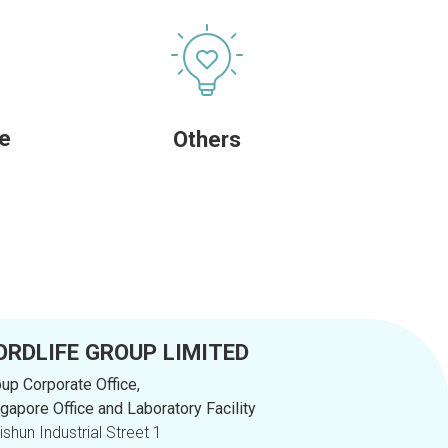
re
Others
ORDLIFE GROUP LIMITED
up Corporate Office,
gapore Office and Laboratory Facility
Yishun Industrial Street 1