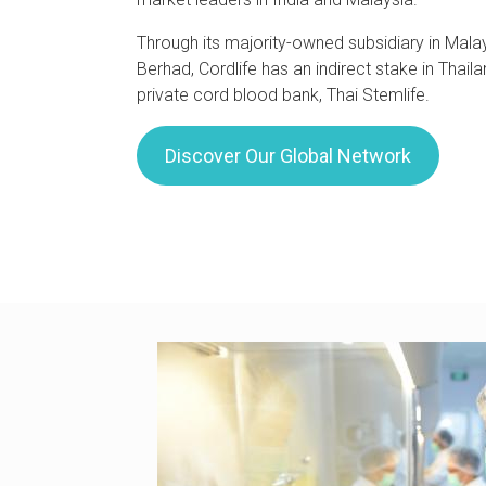
Through its majority-owned subsidiary in Malay
Berhad, Cordlife has an indirect stake in Thaila
private cord blood bank, Thai Stemlife.
Discover Our Global Network