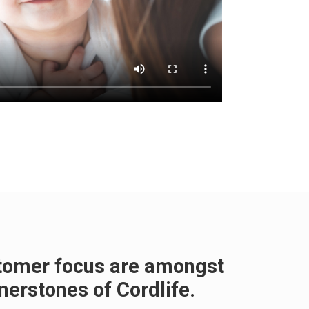
stomer focus are amongst
nerstones of Cordlife.