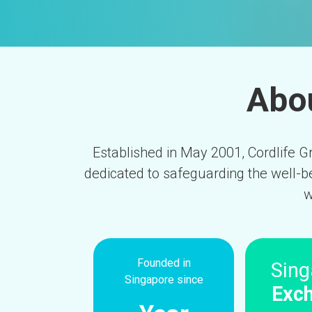
Abou
Established in May 2001, Cordlife Gr
dedicated to safeguarding the well-b
w
Founded in
Sing
Singapore since
Exc