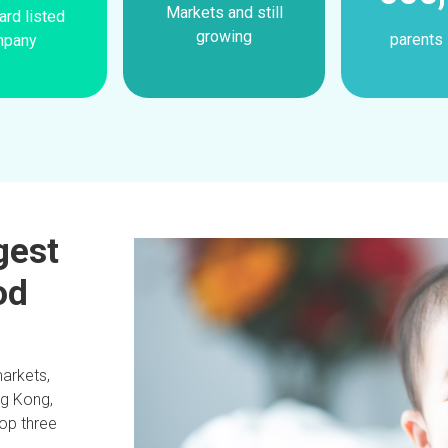
Markets and still
rd listed
growing
parents 
mpany
rgest
od
markets,
ng Kong,
top three